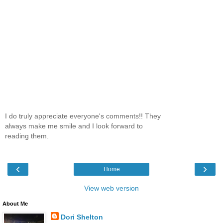
I do truly appreciate everyone's comments!! They
always make me smile and I look forward to
reading them.
‹
›
Home
View web version
About Me
Dori Shelton