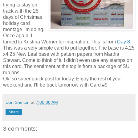
trying to stay on
track with the 25
days of Christmas
holiday card
montage I'm doing.
Once again, I
turned to Kristina Werner for inspiration. This is from
Day 8
.
This was a very simple card to put together. The base is 4.25
x4.25 New Leaf base with pattern papers from Martha
Stewart. Come to think of it, I didn't even use any stamps on
this card. The sentiment at the top is from a package of SU
rub ons.
Ok, so super quick post for today. Enjoy the rest of your
weekend and I'll be back tomorrow with Card #9
Dori Shelton
at
7:00:00 AM
Share
3 comments: