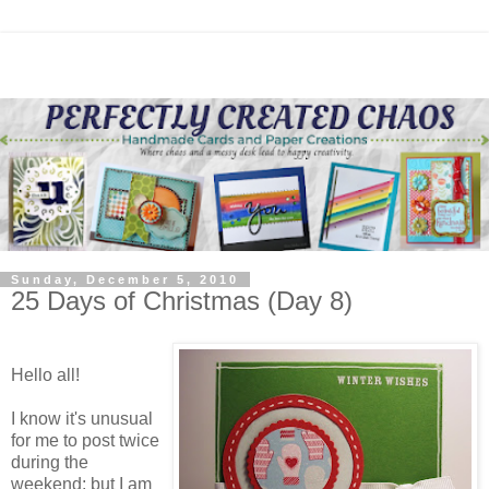
Sunday, December 5, 2010
25 Days of Christmas (Day 8)
Hello all!
I know it's unusual
for me to post twice
during the
weekend; but I am