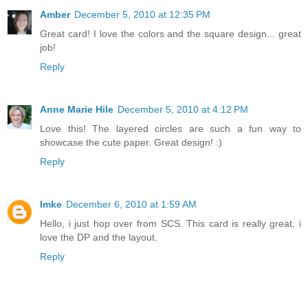
Amber
December 5, 2010 at 12:35 PM
Great card! I love the colors and the square design... great
job!
Reply
Anne Marie Hile
December 5, 2010 at 4:12 PM
Love this! The layered circles are such a fun way to
showcase the cute paper. Great design! :)
Reply
Imke
December 6, 2010 at 1:59 AM
Hello, i just hop over from SCS. This card is really great, i
love the DP and the layout.
Reply