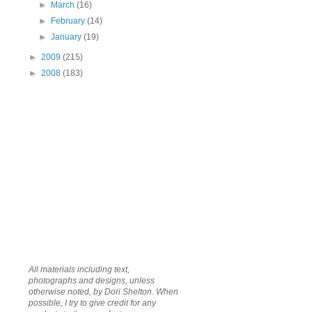
►
March
(16)
►
February
(14)
►
January
(19)
►
2009
(215)
►
2008
(183)
All materials including text,
photographs and designs, unless
otherwise noted, by Dori Shelton. When
possible, I try to give credit for any