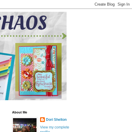
About Me
Dori Shelton
View my complete