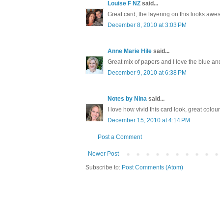
Louise F NZ
said...
Great card, the layering on this looks aw
December 8, 2010 at 3:03 PM
Anne Marie Hile
said...
Great mix of papers and I love the blue and
December 9, 2010 at 6:38 PM
Notes by Nina
said...
I love how vivid this card look, great colour
December 15, 2010 at 4:14 PM
Post a Comment
Newer Post
Subscribe to:
Post Comments (Atom)