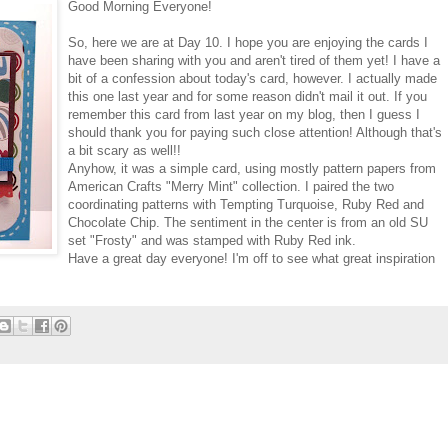
Good Morning Everyone!
So, here we are at Day 10. I hope you are enjoying the cards I
have been sharing with you and aren't tired of them yet! I have a
bit of a confession about today's card, however. I actually made
this one last year and for some reason didn't mail it out. If you
remember this card from last year on my blog, then I guess I
should thank you for paying such close attention! Although that's
a bit scary as well!!
Anyhow, it was a simple card, using mostly pattern papers from
American Crafts "Merry Mint" collection. I paired the two
coordinating patterns with Tempting Turquoise, Ruby Red and
Chocolate Chip. The sentiment in the center is from an old SU
set "Frosty" and was stamped with Ruby Red ink.
Have a great day everyone! I'm off to see what great inspiration