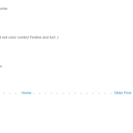
esome.
 red color combo! Festive and fun! :)
s.
Home
Older Post