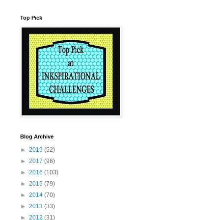
Top Pick
Blog Archive
►
2019
(52)
►
2017
(96)
►
2016
(103)
►
2015
(79)
►
2014
(70)
►
2013
(33)
►
2012
(31)