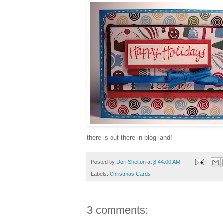
there is out there in blog land!
Posted by
Dori Shelton
at
8:44:00 AM
Labels:
Christmas Cards
3 comments: