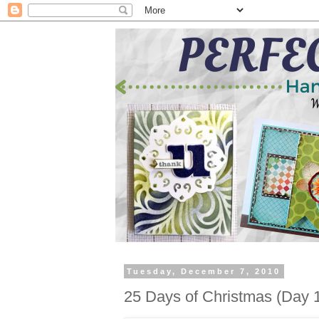
Tuesday, December 7, 2010
25 Days of Christmas (Day 