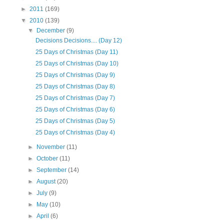
►
2011
(169)
▼
2010
(139)
▼
December
(9)
Decisions Decisions.... (Day 12)
25 Days of Christmas (Day 11)
25 Days of Christmas (Day 10)
25 Days of Christmas (Day 9)
25 Days of Christmas (Day 8)
25 Days of Christmas (Day 7)
25 Days of Christmas (Day 6)
25 Days of Christmas (Day 5)
25 Days of Christmas (Day 4)
►
November
(11)
►
October
(11)
►
September
(14)
►
August
(20)
►
July
(9)
►
May
(10)
►
April
(6)