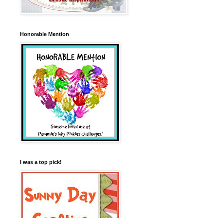
Honorable Mention
I was a top pick!