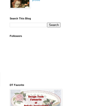
profile
Search This Blog
Followers
DT Favorite