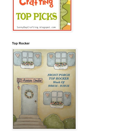
Top Rocker