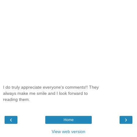
I do truly appreciate everyone's comments!! They
always make me smile and I look forward to
reading them.
‹
›
Home
View web version