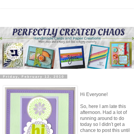
Friday, February 12, 2010
Hi Everyone!
So, here I am late this
afternoon. Had a lot of
running around to do
today so I didn't get a
chance to post this until