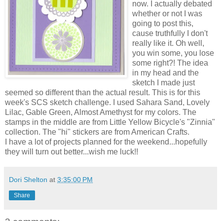
now. I actually debated
whether or not I was
going to post this,
cause truthfully I don't
really like it. Oh well,
you win some, you lose
some right?! The idea
in my head and the
sketch I made just
seemed so different than the actual result. This is for this
week's SCS sketch challenge. I used Sahara Sand, Lovely
Lilac, Gable Green, Almost Amethyst for my colors. The
stamps in the middle are from Little Yellow Bicycle's "Zinnia"
collection. The "hi" stickers are from American Crafts.
I have a lot of projects planned for the weekend...hopefully
they will turn out better...wish me luck!!
Dori Shelton
at
3:35:00 PM
Share