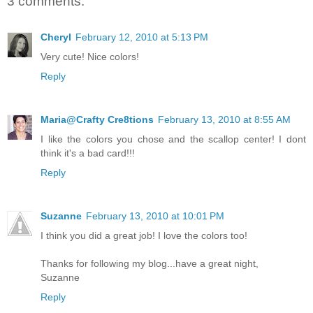
3 comments:
Cheryl
February 12, 2010 at 5:13 PM
Very cute! Nice colors!
Reply
Maria@Crafty Cre8tions
February 13, 2010 at 8:55 AM
I like the colors you chose and the scallop center! I dont
think it's a bad card!!!
Reply
Suzanne
February 13, 2010 at 10:01 PM
I think you did a great job! I love the colors too!
Thanks for following my blog...have a great night,
Suzanne
Reply